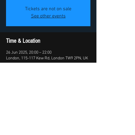
Tickets are not on sale
See other events
Time & Location
26 Jun 2025, 20:00 – 22:00
London, 115-117 Kew Rd, London TW9 2PN, UK
Share this event