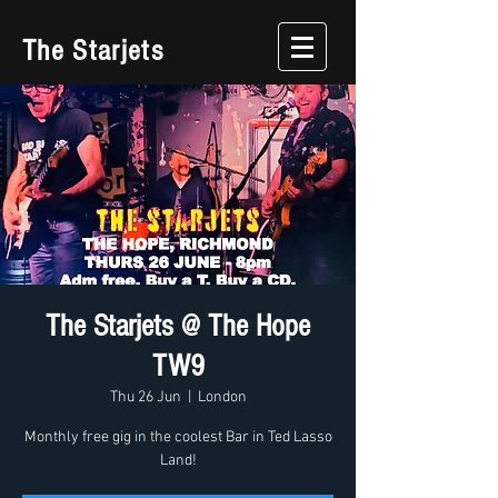
The Starjets
The Starjets @ The Hope
TW9
Thu 26 Jun
  |  
London
Monthly free gig in the coolest Bar in Ted Lasso
Land!