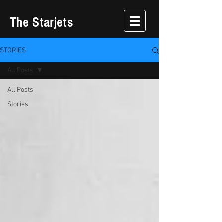
The Starjets
STORIES
All Posts
All Posts
Stories