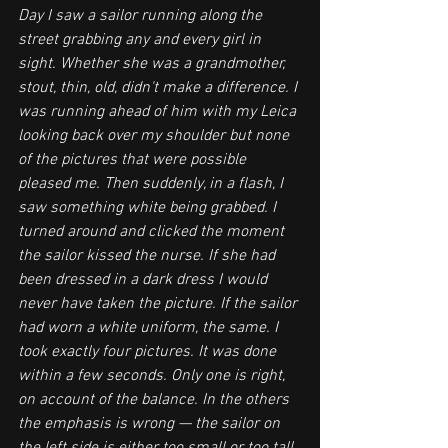
Day I saw a sailor running along the 
street grabbing any and every girl in 
sight. Whether she was a grandmother, 
stout, thin, old, didn't make a difference. I 
was running ahead of him with my Leica 
looking back over my shoulder but none 
of the pictures that were possible 
pleased me. Then suddenly, in a flash, I 
saw something white being grabbed. I 
turned around and clicked the moment 
the sailor kissed the nurse. If she had 
been dressed in a dark dress I would 
never have taken the picture. If the sailor 
had worn a white uniform, the same. I 
took exactly four pictures. It was done 
within a few seconds. Only one is right, 
on account of the balance. In the others 
the emphasis is wrong — the sailor on 