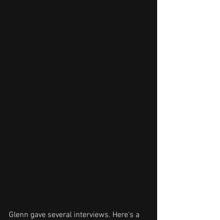
Glenn gave several interviews. Here's a 