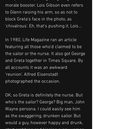
morale booster. Lois Gibson even refers 
to Glenn raising his arm, so as not to 
block Greta's face in the photo, as 
'chivalrous'. Eh, that's pushing it, Lois...
In 1980, Life Magazine ran an article 
featuring all those who'd claimed to be 
the sailor or the nurse. It also got George 
and Greta together in Times Square. By 
all accounts it was an awkward 
'reunion'. Alfred Eisenstadt 
photographed the occasion.
OK, so Greta is definitely the nurse. But 
who's the sailor? George? Big man, John 
Wayne persona. I could easily see him 
as the swaggering, drunken sailor. But 
would a guy, however happy and drunk, 