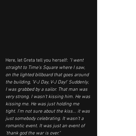
Here, let Greta tell you herself: 
"I went 
straight to Time's Square where I saw, 
on the lighted billboard that goes around 
the building, 'V-J Day, V-J Day!' Suddenly, 
I was grabbed by a sailor. That man was 
very strong. I wasn’t kissing him. He was 
kissing me. He was just holding me 
tight. I'm not sure about the kiss... it was 
just somebody celebrating. It wasn't a 
romantic event. It was just an event of 
'thank god the war is over."