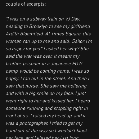
couple of excerpts: 
"I was on a subway train on VJ Day, 
heading to Brooklyn to see my girlfriend 
Ardith Bloomfield. At Times Square, this 
woman ran up to me and said, 'Sailor, I'm 
so happy for you!' I asked her why? She 
said the war was over. It meant my 
brother, prisoner in a Japanese POW 
camp, would be coming home. I was so 
happy. I ran out in the street. And then I 
saw that nurse. She saw me hollering 
and with a big smile on my face. I just 
went right to her and kissed her. I heard 
someone running and stopping right in 
front of us. I raised my head up, and it 
was a photographer. I tried to get my 
hand out of the way so I wouldn’t block 
her face, and I kissed her just long 