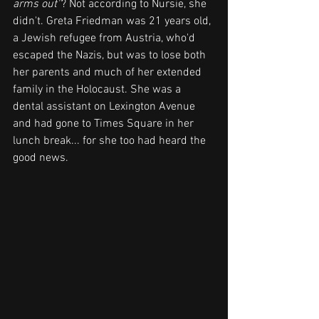
arms out''
? Not according to Nursie, she 
didn't. Greta Friedman was 21 years old, 
a Jewish refugee from Austria, who'd 
escaped the Nazis, but was to lose both 
her parents and much of her extended 
family in the Holocaust. She was a 
dental assistant on Lexington Avenue 
and had gone to Times Square in her 
lunch break... for she too had heard the 
good news.