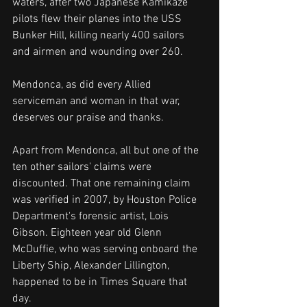
waters, after two Japanese Kamikaze 
pilots flew their planes into the USS 
Bunker Hill, killing nearly 400 sailors 
and airmen and wounding over 260. 
Mendonca, as did every Allied 
serviceman and woman in that war, 
deserves our praise and thanks. 
Apart from Mendonca, all but one of the 
ten other sailors' claims were 
discounted. That one remaining claim 
was verified in 2007, by Houston Police 
Department's forensic artist, Lois 
Gibson. Eighteen year old Glenn 
McDuffie, who was serving onboard the 
Liberty Ship, Alexander Lillington, 
happened to be in Times Square that 
day.  