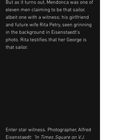
But as it turns out, Mendonca was one of 
eleven men claiming to be that sailor, 
albeit one with a witness; his girlfriend 
and future wife Rita Petry, seen grinning 
in the background in Eisenstaedt's 
photo. Rita testifies that her George is 
that sailor.
Enter star witness. Photographer, Alfred 
Eisenstaedt: 
"In Times Square on V.J. 