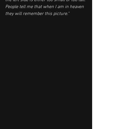
the left side is either too small or too tall. 
People tell me that when I am in heaven 
they will remember this picture."