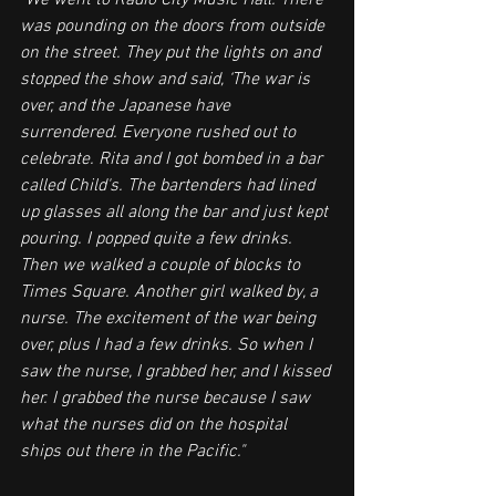
"We went to Radio City Music Hall. There 
was pounding on the doors from outside 
on the street. They put the lights on and 
stopped the show and said, ‘The war is 
over, and the Japanese have 
surrendered. Everyone rushed out to 
celebrate. Rita and I got bombed in a bar 
called Child's. The bartenders had lined 
up glasses all along the bar and just kept 
pouring. I popped quite a few drinks. 
Then we walked a couple of blocks to 
Times Square. Another girl walked by, a 
nurse. The excitement of the war being 
over, plus I had a few drinks. So when I 
saw the nurse, I grabbed her, and I kissed 
her. I grabbed the nurse because I saw 
what the nurses did on the hospital 
ships out there in the Pacific."