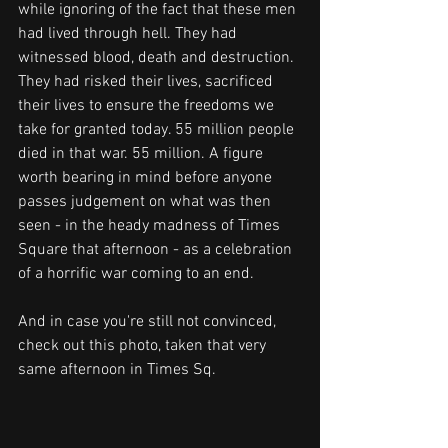
while ignoring of the fact that these men 
had lived through hell. They had 
witnessed blood, death and destruction. 
They had risked their lives, sacrificed 
their lives to ensure the freedoms we 
take for granted today. 55 million people 
died in that war. 55 million. A figure 
worth bearing in mind before anyone 
passes judgement on what was then 
seen - in the heady madness of Times 
Square that afternoon - as a celebration 
of a horrific war coming to an end.
And in case you're still not convinced, 
check out this photo, taken that very 
same afternoon in Times Sq. 