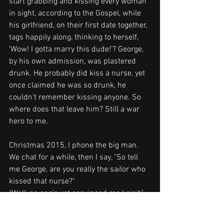
start grabbing and kissing every woman 
in sight,
according to the Gospel, while 
his girlfriend, on their first date together, 
tags happily along, thinking to herself, 
'Wow! I gotta marry this dude!'? George, 
by his own admission, was plastered 
drunk. He probably did kiss a nurse, yet 
once claimed he was so drunk, he 
couldn't remember kissing anyone. So 
where does that leave him? Still a war 
hero to me. 
Christmas 2015, I phone the big man. 
We chat for a while, then I say, "So tell 
me George, are you really the sailor who 
kissed that nurse?" 
"Well, no one's yet convinced me I ain't," 
he booms down the phone. I loved him 
for that.