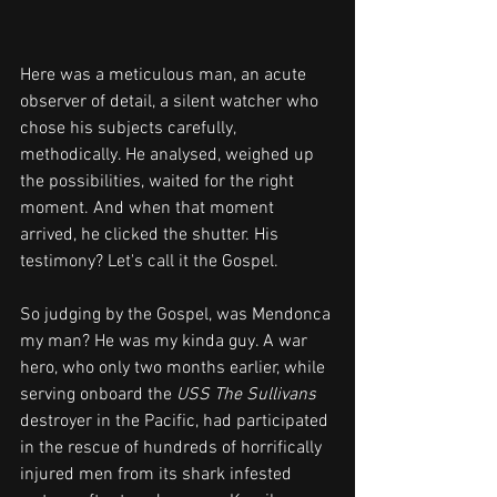
Here was a meticulous man, an acute 
observer of detail, a silent watcher who 
chose his subjects carefully, 
methodically. He analysed, weighed up 
the possibilities, waited for the right 
moment. And when that moment 
arrived, he clicked the shutter. His 
testimony? Let's call it the Gospel.
So judging by the Gospel, was Mendonca 
my man? He was my kinda guy. A war 
hero, who only two months earlier, while 
serving onboard the 
USS The Sullivans
destroyer in the Pacific, had participated 
in the rescue of hundreds of horrifically 
injured men from its shark infested 