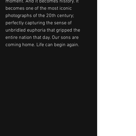
moment. And it becomes history. It 
becomes one of the most iconic 
photographs of the 20th century; 
perfectly capturing the sense of 
unbridled euphoria that gripped the 
entire nation that day. Our sons are 
coming home. Life can begin again.