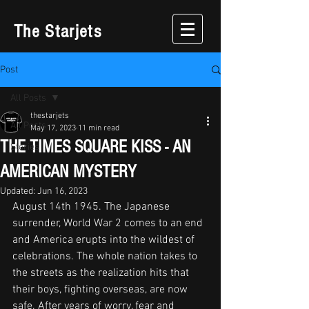
The Starjets
Post
All Posts
thestarjets
All Posts
May 17, 2023
11 min read
THE TIMES SQUARE KISS - AN
Stories
AMERICAN MYSTERY
Updated:
Jun 16, 2023
August 14th 1945. The Japanese 
surrender, World War 2 comes to an end 
and America erupts into the wildest of 
celebrations. The whole nation takes to 
the streets as the realization hits that 
their boys, fighting overseas, are now 
safe. After years of worry, fear and 