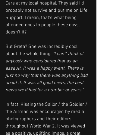
Care at my local hospital. They said I'd 
probably not survive and put me on Life 
Support. I mean, that's what being 
offended does to people these days, 
doesn't it?
But Greta? She was incredibly cool 
about the whole thing: 
"I can't think of 
anybody who considered that as an 
assault. It was a happy event. There is 
just no way that there was anything bad 
about it. It was all good news, the best 
news we'd had for a number of years."
In fact 'Kissing the Sailor / the Soldier / 
the Airman was encouraged by media 
photographers and their editors 
throughout World War 2. It was viewed 
as a positive, uplifting image, a great 