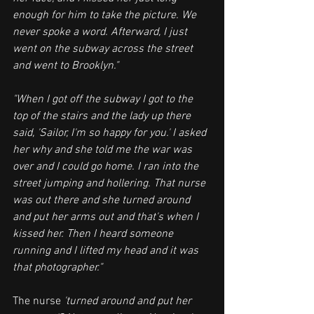
enough for him to take the picture. We 
never spoke a word. Afterward, I just 
went on the subway across the street 
and went to Brooklyn."
"When I got off the subway I got to the 
top of the stairs and the lady up there 
said, 'Sailor, I'm so happy for you.' I asked 
her why and she told me the war was 
over and I could go home. I ran into the 
street jumping and hollering. That nurse 
was out there and she turned around 
and put her arms out and that's when I 
kissed her. Then I heard someone 
running and I lifted my head and it was 
that photographer."
The nurse 
'turned around and put her 