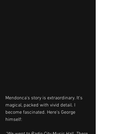
Mendonca's story is extraordinary. It's 
magical, packed with vivid detail. I 
become fascinated. Here's George 
himself: 