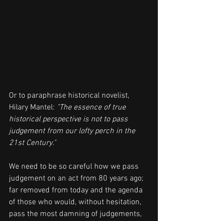
Or to paraphrase historical novelist, 
Hilary Mantel: 
"The essence of true 
historical perspective is not to pass 
judgement from our lofty perch in the 
21st Century."
We need to be so careful how we pass 
judgement on an act from 80 years ago; 
far removed from today and the agenda 
of those who would, without hesitation, 
pass the most damning of judgements, 