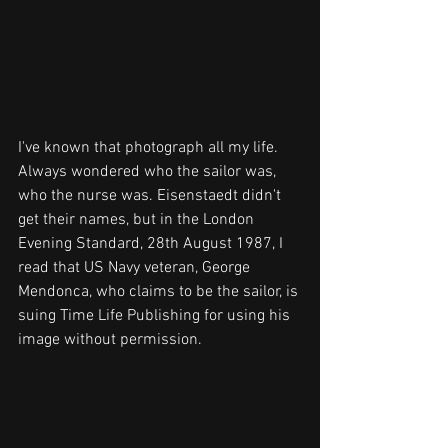
I've known that photograph all my life. 
Always wondered who the sailor was, 
who the nurse was. Eisenstaedt didn't 
get their names, but in the London 
Evening Standard, 28th August 1987, I 
read that US Navy veteran, George 
Mendonca, who claims to be the sailor, is 
suing Time Life Publishing for using his 
image without permission. 