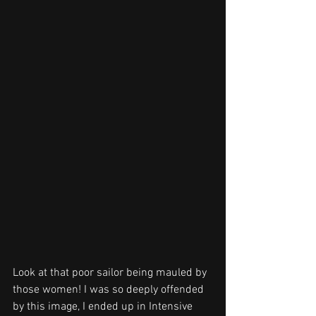
Look at that poor sailor being mauled by 
those women! I was so deeply offended 
by this image, I ended up in Intensive 