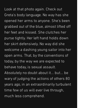
Look at that photo again. Check out 
Greta's body language. No way has she 
opened her arms to anyone. She's been 
grabbed out of the blue, almost lifted off 
her feet and kissed. She clutches her 
purse tightly. Her left hand holds down 
her skirt defensively. No way did she 
welcome a dashing young sailor into her 
open arms. That, by the conventions of 
today, by the way we are expected to 
behave today, is sexual assault. 
Absolutely no doubt about it... but... be 
wary of judging the actions of others 80 
years ago, in an extraordinarily turbulent 
time few of us will ever live through, 
much less comprehend. 