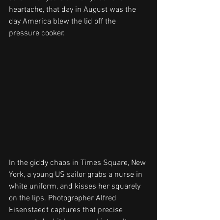
heartache, that day in August was the 
day America blew the lid off the 
pressure cooker.
In the giddy chaos in Times Square, New 
York, a young US sailor grabs a nurse in 
white uniform, and kisses her squarely 
on the lips. Photographer Alfred 
Eisenstaedt captures that precise 